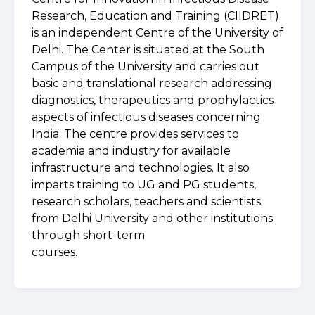
Research, Education and Training (CIIDRET)
is an independent Centre of the University of
Delhi. The Center is situated at the South
Campus of the University and carries out
basic and translational research addressing
diagnostics, therapeutics and prophylactics
aspects of infectious diseases concerning
India. The centre provides services to
academia and industry for available
infrastructure and technologies. It also
imparts training to UG and PG students,
research scholars, teachers and scientists
from Delhi University and other institutions
through short-term
courses.