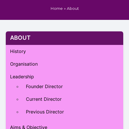
Home
»
About
ABOUT
History
Organisation
Leadership
Founder Director
Current Director
Previous Director
Aims & Objective