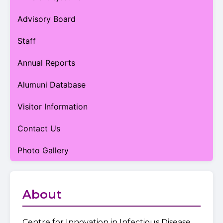
Advisory Board
Staff
Annual Reports
Alumuni Database
Visitor Information
Contact Us
Photo Gallery
About
Centre for Innovation in Infectious Disease