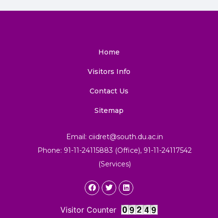
Home
Visitors Info
Contact Us
Sitemap
Email: ciidret@south.du.ac.in
Phone: 91-11-24115883 (Office), 91-11-24117542
(Services)
Visitor Counter