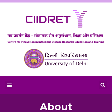
About