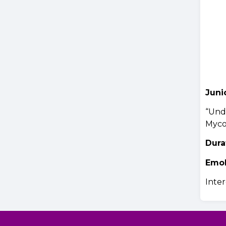
Juni
“Unde
Myco
Dura
Emo
Inter