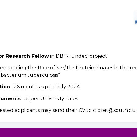
or Research Fellow
in DBT- funded project
rstanding the Role of Ser/Thr Protein Kinases in the regu
bacterium tuberculosis”
tion
– 26 months up to July 2024.
luments
– as per University rules
ested applicants may send their CV to ciidret@south.du.