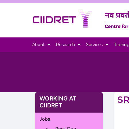
About
Research
Services
Trainin
S
WORKING AT
CIIDRET
Jobs
Post-Doc