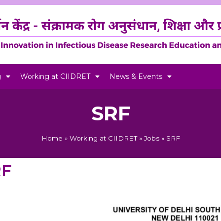
g
Working at CIIDRET
News & Events
SRF
Home
»
Working at CIIDRET
»
Jobs
»
SRF
RF