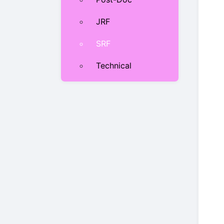
JRF
SRF
Technical