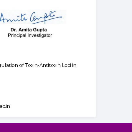
lation of Toxin-Antitoxin Loci in
ac.in