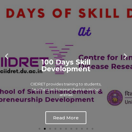
100 Days Skill
Development
CIIDRET provides training to students,
teachers and researchers in various
arenas
Read More