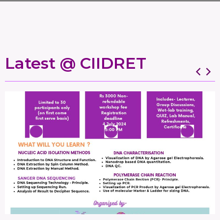
Latest @ CIIDRET