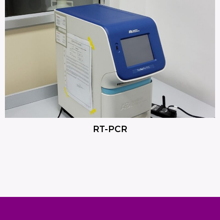
RT-PCR