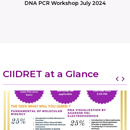
DNA PCR Workshop July 2024
CIIDRET at a Glance