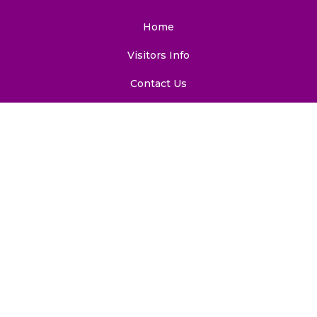
Home
Visitors Info
Contact Us
Sitemap
Email: ciidret@south.du.ac.in
Phone: 91-11-24115883 (Office), 91-11-24117542
(Services)
Visitor Counter