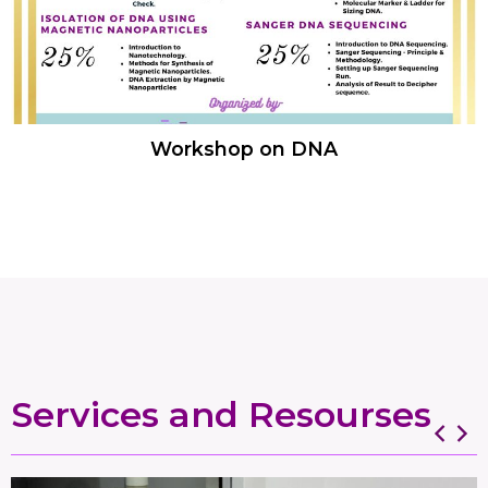
Workshop on DNA
Services and Resourses