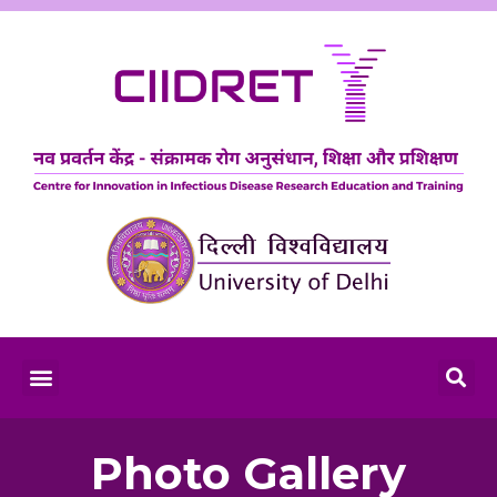
Photo Gallery