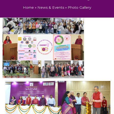
Home
»
News & Events
»
Photo Gallery