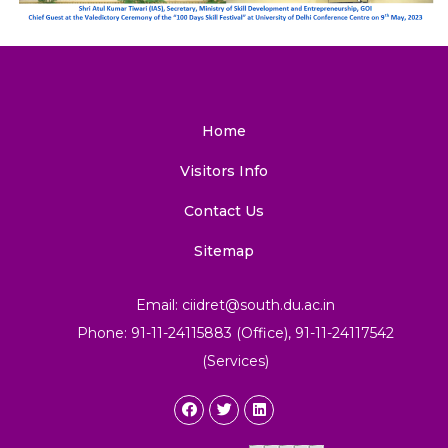
Home
Visitors Info
Contact Us
Sitemap
Email: ciidret@south.du.ac.in
Phone: 91-11-24115883 (Office), 91-11-24117542
(Services)