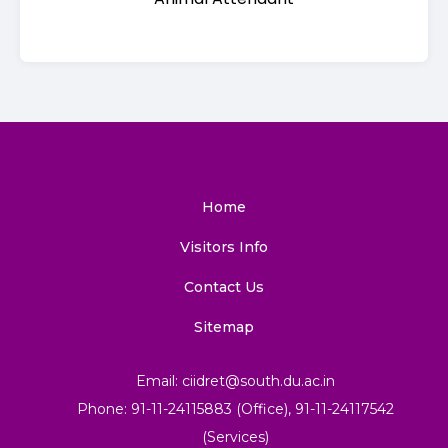
Home
Visitors Info
Contact Us
Sitemap
Email: ciidret@south.du.ac.in
Phone: 91-11-24115883 (Office), 91-11-24117542
(Services)