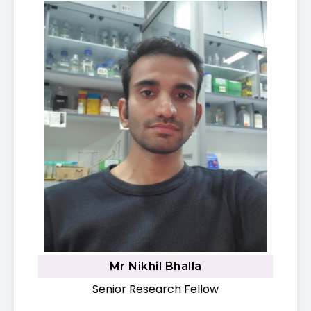
Mr Nikhil Bhalla
Senior Research Fellow