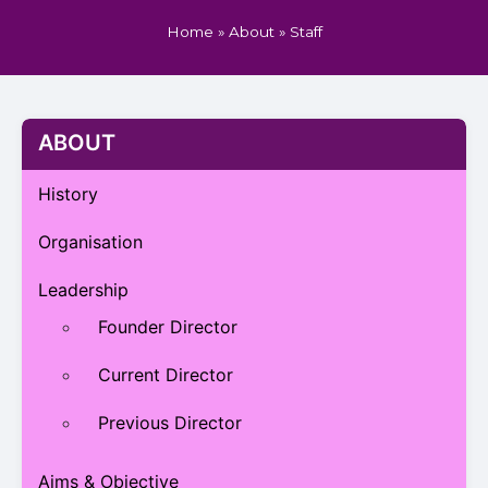
Home
»
About
»
Staff
ABOUT
History
Organisation
Leadership
Founder Director
Current Director
Previous Director
Aims & Objective