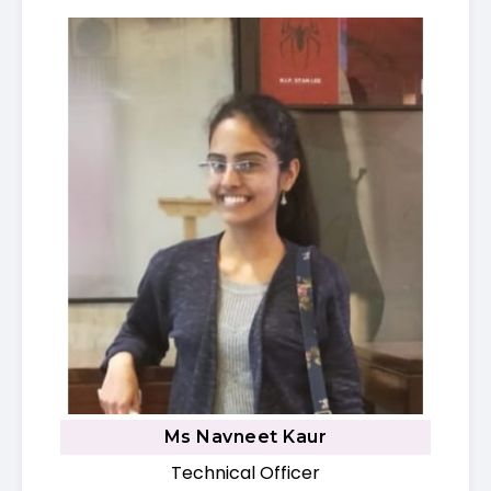
Ms Navneet Kaur
Technical Officer