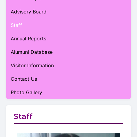
Advisory Board
Staff
Annual Reports
Alumuni Database
Visitor Information
Contact Us
Photo Gallery
Staff