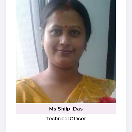
Ms Shilpi Das
Technical Officer​