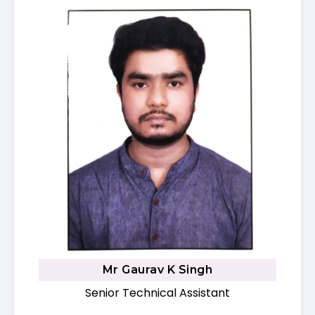
Mr Gaurav K Singh
Senior Technical Assistant