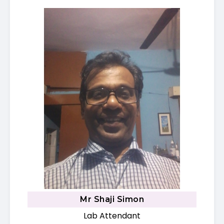
Mr Shaji Simon
Lab Attendant