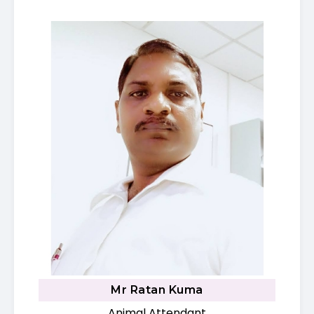
Mr Ratan Kuma
Animal Attendant