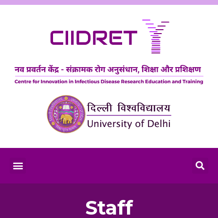
Staff