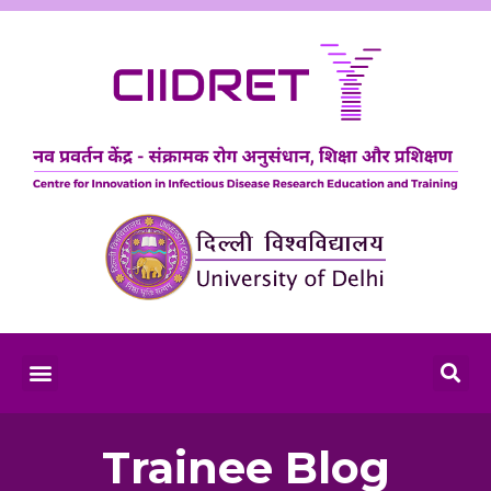
Trainee Blog