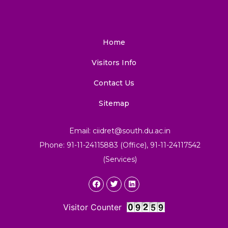
Home
Visitors Info
Contact Us
Sitemap
Email: ciidret@south.du.ac.in
Phone: 91-11-24115883 (Office), 91-11-24117542
(Services)
Visitor Counter