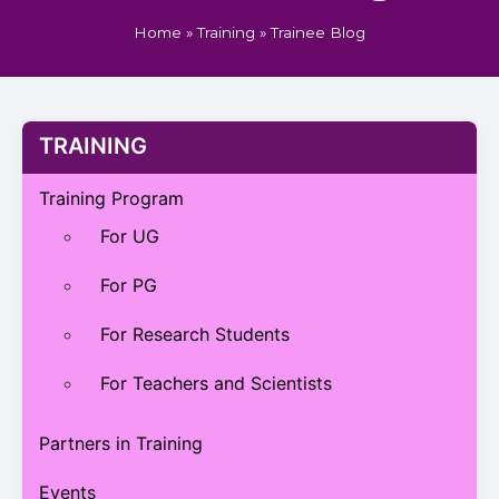
Home
»
Training
»
Trainee Blog
TRAINING
Training Program
For UG
For PG
For Research Students
For Teachers and Scientists
Partners in Training
Events