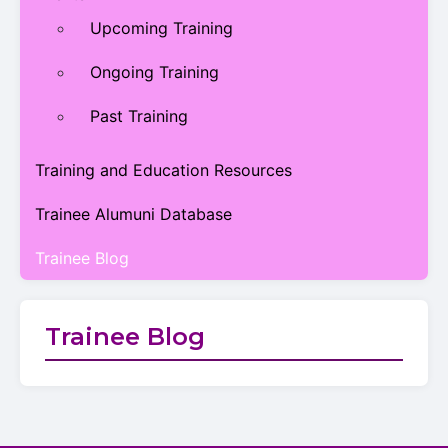
Upcoming Training
Ongoing Training
Past Training
Training and Education Resources
Trainee Alumuni Database
Trainee Blog
Trainee Blog