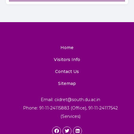
Home
Visitors Info
Contact Us
Sitemap
Email: ciidret@south.du.ac.in
Phone: 91-11-24115883 (Office), 91-11-24117542
(Services)