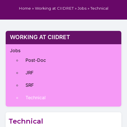
Home
»
Working at CIIDRET
»
Jobs
»
Technical
WORKING AT CIIDRET
Jobs
Post-Doc
JRF
SRF
Technical
Technical