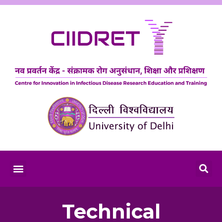
Technical