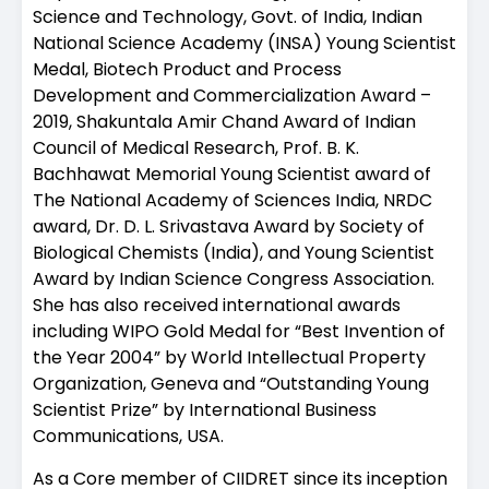
Science and Technology, Govt. of India, Indian
National Science Academy (INSA) Young Scientist
Medal, Biotech Product and Process
Development and Commercialization Award –
2019, Shakuntala Amir Chand Award of Indian
Council of Medical Research, Prof. B. K.
Bachhawat Memorial Young Scientist award of
The National Academy of Sciences India, NRDC
award, Dr. D. L. Srivastava Award by Society of
Biological Chemists (India), and Young Scientist
Award by Indian Science Congress Association.
She has also received international awards
including WIPO Gold Medal for “Best Invention of
the Year 2004” by World Intellectual Property
Organization, Geneva and “Outstanding Young
Scientist Prize” by International Business
Communications, USA.
As a Core member of CIIDRET since its inception