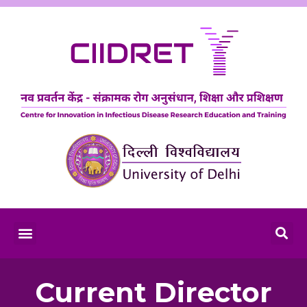
Current Director