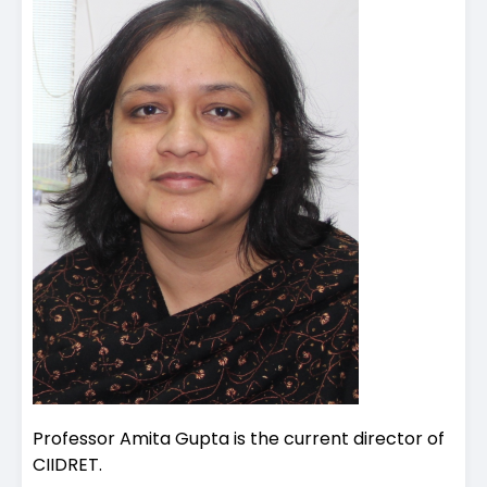
Professor Amita Gupta is the current director of
CIIDRET.