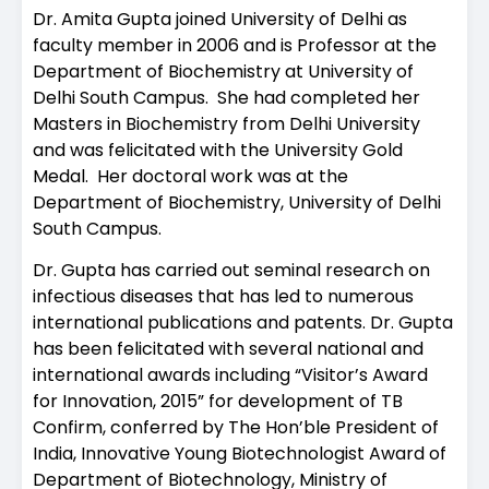
Dr. Amita Gupta joined University of Delhi as
faculty member in 2006 and is Professor at the
Department of Biochemistry at University of
Delhi South Campus. She had completed her
Masters in Biochemistry from Delhi University
and was felicitated with the University Gold
Medal. Her doctoral work was at the
Department of Biochemistry, University of Delhi
South Campus.
Dr. Gupta has carried out seminal research on
infectious diseases that has led to numerous
international publications and patents. Dr. Gupta
has been felicitated with several national and
international awards including “Visitor’s Award
for Innovation, 2015” for development of TB
Confirm, conferred by The Hon’ble President of
India, Innovative Young Biotechnologist Award of
Department of Biotechnology, Ministry of