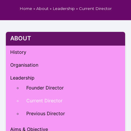
Home
»
About
»
Leadership
»
Current Director
ABOUT
History
Organisation
Leadership
Founder Director
Current Director
Previous Director
Aims & Objective