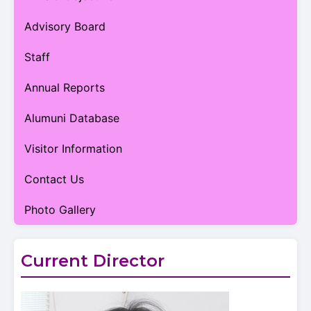
Advisory Board
Staff
Annual Reports
Alumuni Database
Visitor Information
Contact Us
Photo Gallery
Current Director