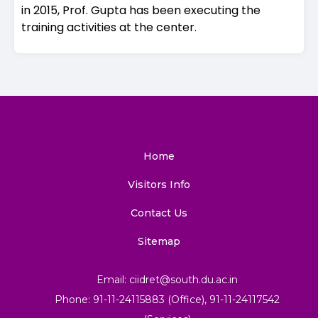
in 2015, Prof. Gupta has been executing the
training activities at the center.
Home
Visitors Info
Contact Us
Sitemap
Email: ciidret@south.du.ac.in
Phone: 91-11-24115883 (Office), 91-11-24117542