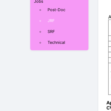
Jobs
Post-Doc
JRF
SRF
Technical