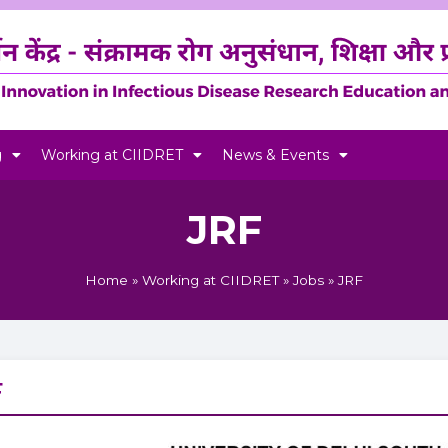
g
Working at CIIDRET
News & Events
JRF
Home
»
Working at CIIDRET
»
Jobs
»
JRF
F