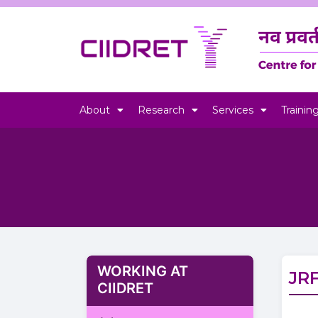
About
Research
Services
Trainin
WORKING AT
JR
CIIDRET