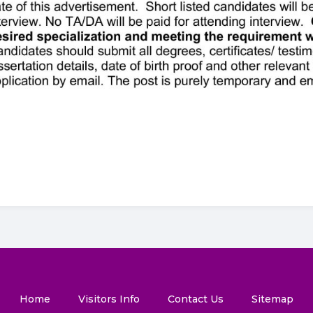
Home
Visitors Info
Contact Us
Sitemap