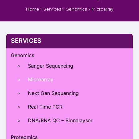
Home
»
Services
»
Genomics
»
Microarray
SERVICES
Genomics
Sanger Sequencing
Microarray
Next Gen Sequencing
Real Time PCR
DNA/RNA QC – Bionalayser
Proteomics