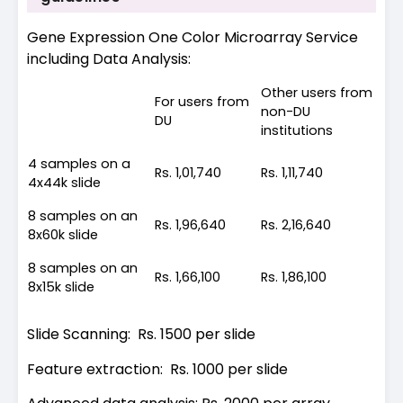
Gene Expression One Color Microarray Service
including Data Analysis:
Other users from
For users from
non-DU
DU
institutions
4 samples on a
Rs. 1,01,740
Rs. 1,11,740
4x44k slide
8 samples on an
Rs. 1,96,640
Rs. 2,16,640
8x60k slide
8 samples on an
Rs. 1,66,100
Rs. 1,86,100
8x15k slide
Slide Scanning: Rs. 1500 per slide
Feature extraction: Rs. 1000 per slide