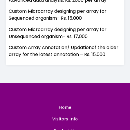
Advanced data analysis: Rs. 2000 per array
Custom Microarray designing per array for
Sequenced organism- Rs. 15,000
Custom Microarray designing per array for
Unsequenced organism- Rs. 17,000
Custom Array Annotation/ Updationof the older
array for the latest annotation – Rs. 15,000
Home
Visitors Info