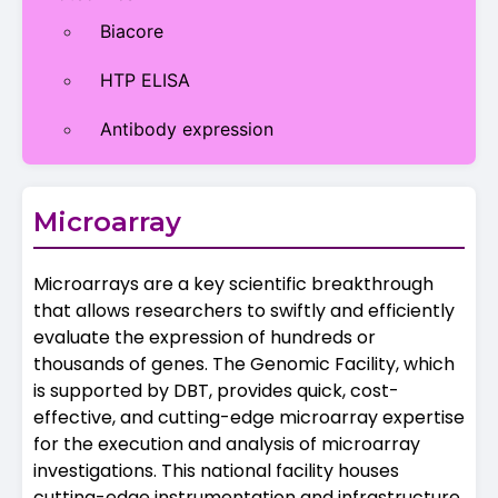
Biacore
HTP ELISA
Antibody expression
Microarray
Microarrays are a key scientific breakthrough
that allows researchers to swiftly and efficiently
evaluate the expression of hundreds or
thousands of genes. The Genomic Facility, which
is supported by DBT, provides quick, cost-
effective, and cutting-edge microarray expertise
for the execution and analysis of microarray
investigations. This national facility houses
cutting-edge instrumentation and infrastructure