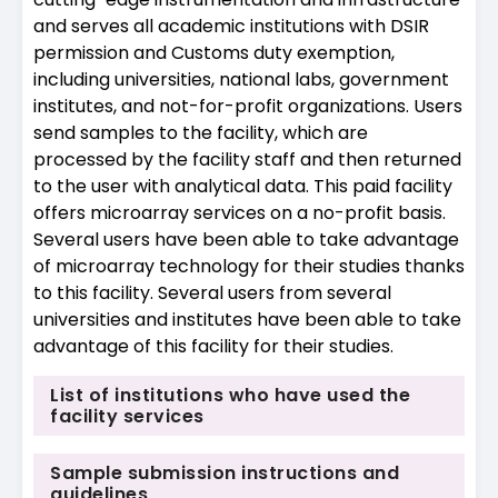
and serves all academic institutions with DSIR
permission and Customs duty exemption,
including universities, national labs, government
institutes, and not-for-profit organizations. Users
send samples to the facility, which are
processed by the facility staff and then returned
to the user with analytical data. This paid facility
offers microarray services on a no-profit basis.
Several users have been able to take advantage
of microarray technology for their studies thanks
to this facility. Several users from several
universities and institutes have been able to take
advantage of this facility for their studies.
List of institutions who have used the
facility services
Sample submission instructions and
guidelines