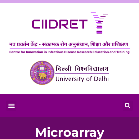
Microarray