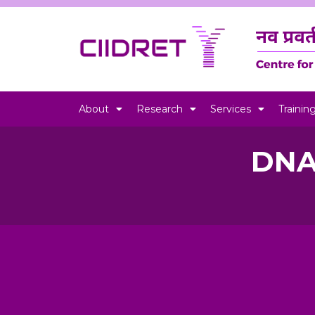
About
Research
Services
Trainin
DNA