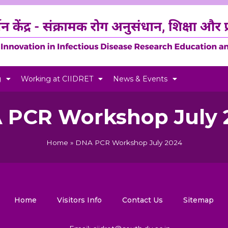
g
Working at CIIDRET
News & Events
 PCR Workshop July 
Home
»
DNA PCR Workshop July 2024
Home
Visitors Info
Contact Us
Sitemap