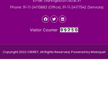
Email: ciidret@south.du.ac.in
Phone: 91-11-24115883 (Office), 91-11-24117542 (Services)
Visitor Counter
Copyright 2022 CIIDRET, All Rights Reserved, Powered by
Mobiquel