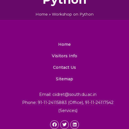
Home
»
Workshop on Python
Home
Visitors Info
Contact Us
Sitemap
Email: ciidret@south.du.ac.in
Phone: 91-11-24115883 (Office), 91-11-24117542
(Services)