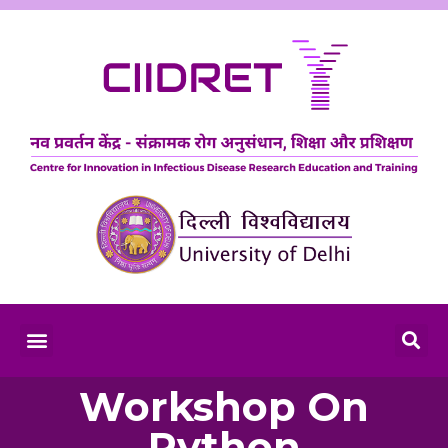
Workshop On
Python