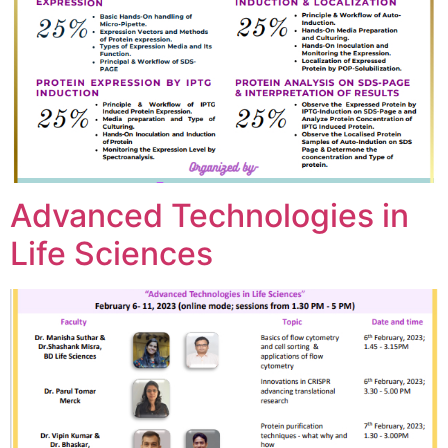
Advanced Technologies in
Life Sciences