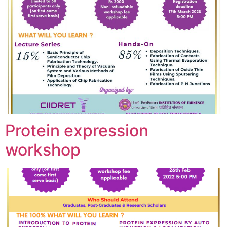
Protein expression
workshop