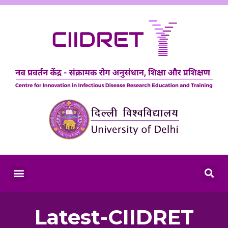
Latest-CIIDRET