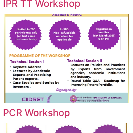
IPR TT Workshop
PCR Workshop