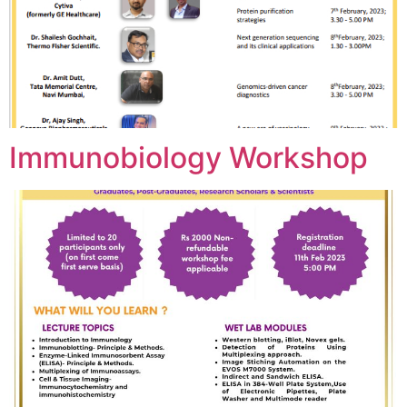
Immunobiology Workshop