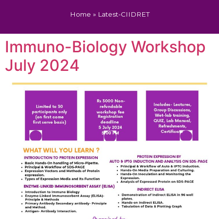
Home
»
Latest-CIIDRET
Immuno-Biology Workshop
July 2024