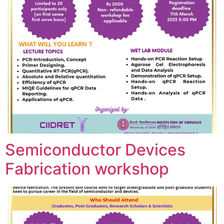
Semiconductor Devices
Fabrication workshop