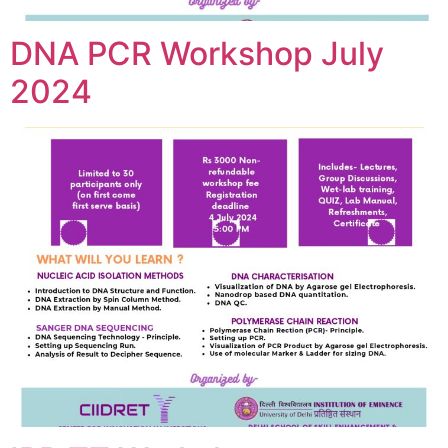
DNA PCR Workshop July
2024