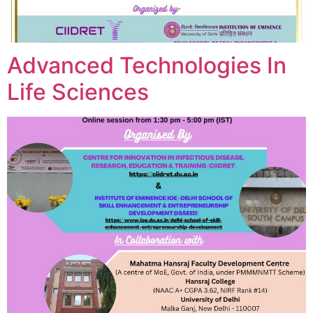
Advanced Technologies In
Life Sciences