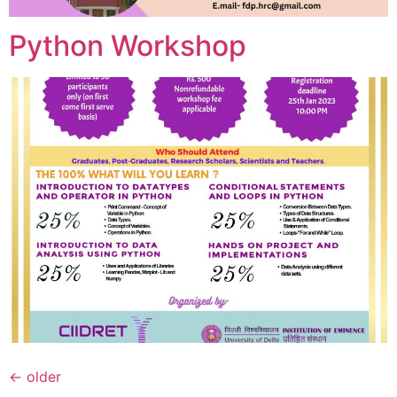
Python Workshop
←
older