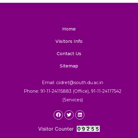
Home
Visitors Info
Contact Us
Sitemap
Email: ciidret@south.du.ac.in
Phone: 91-11-24115883 (Office), 91-11-24117542
(Services)
Visitor Counter