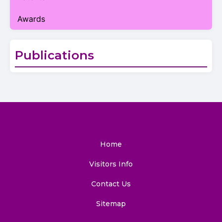
Awards
Publications
Home
Visitors Info
Contact Us
Sitemap