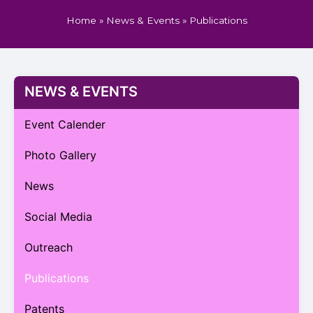
Home
»
News & Events
»
Publications
NEWS & EVENTS
Event Calender
Photo Gallery
News
Social Media
Outreach
Publications
Patents