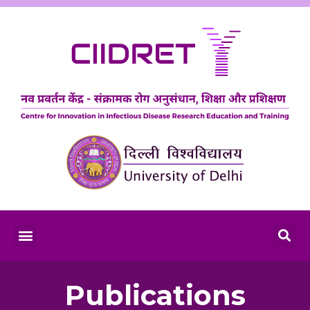
Publications